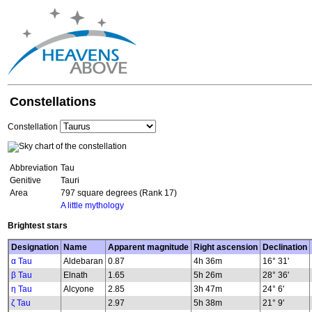
Constellations
Constellation
Abbreviation
Tau
Genitive
Tauri
Area
797 square degrees (Rank 17)
A little mythology
Brightest stars
Designation
Name
Apparent magnitude
Right ascension
Declination
α Tau
Aldebaran
0.87
4h 36m
16° 31'
β Tau
Elnath
1.65
5h 26m
28° 36'
η Tau
Alcyone
2.85
3h 47m
24° 6'
ζ Tau
2.97
5h 38m
21° 9'