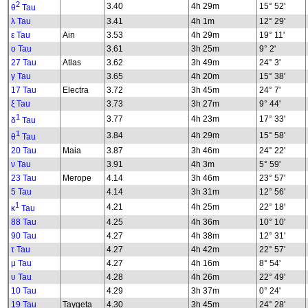
2
3.40
4h 29m
15° 52'
θ
Tau
λ Tau
3.41
4h 1m
12° 29'
ε Tau
Ain
3.53
4h 29m
19° 11'
ο Tau
3.61
3h 25m
9° 2'
27 Tau
Atlas
3.62
3h 49m
24° 3'
γ Tau
3.65
4h 20m
15° 38'
17 Tau
Electra
3.72
3h 45m
24° 7'
ξ Tau
3.73
3h 27m
9° 44'
1
3.77
4h 23m
17° 33'
δ
Tau
1
3.84
4h 29m
15° 58'
θ
Tau
20 Tau
Maia
3.87
3h 46m
24° 22'
ν Tau
3.91
4h 3m
5° 59'
23 Tau
Merope
4.14
3h 46m
23° 57'
5 Tau
4.14
3h 31m
12° 56'
1
4.21
4h 25m
22° 18'
κ
Tau
88 Tau
4.25
4h 36m
10° 10'
90 Tau
4.27
4h 38m
12° 31'
τ Tau
4.27
4h 42m
22° 57'
μ Tau
4.27
4h 16m
8° 54'
υ Tau
4.28
4h 26m
22° 49'
10 Tau
4.29
3h 37m
0° 24'
19 Tau
Taygeta
4.30
3h 45m
24° 28'