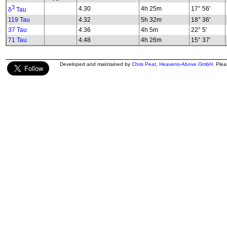
3
4.30
4h 25m
17° 56'
δ
Tau
119 Tau
4.32
5h 32m
18° 36'
37 Tau
4.36
4h 5m
22° 5'
71 Tau
4.48
4h 26m
15° 37'
Developed and maintained by
Chris Peat
,
Heavens-Above GmbH
. Ple