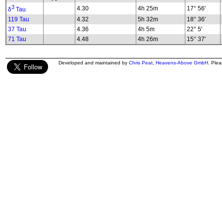
3
4.30
4h 25m
17° 56'
δ
Tau
119 Tau
4.32
5h 32m
18° 36'
37 Tau
4.36
4h 5m
22° 5'
71 Tau
4.48
4h 26m
15° 37'
Developed and maintained by
Chris Peat
,
Heavens-Above GmbH
. Ple