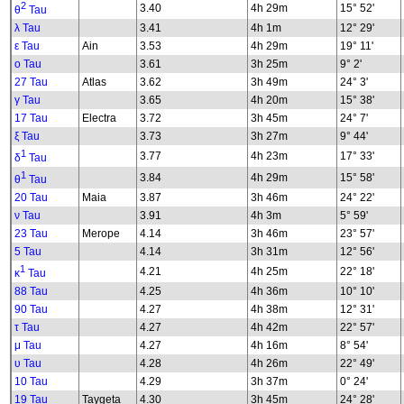
2
3.40
4h 29m
15° 52'
θ
Tau
λ Tau
3.41
4h 1m
12° 29'
ε Tau
Ain
3.53
4h 29m
19° 11'
ο Tau
3.61
3h 25m
9° 2'
27 Tau
Atlas
3.62
3h 49m
24° 3'
γ Tau
3.65
4h 20m
15° 38'
17 Tau
Electra
3.72
3h 45m
24° 7'
ξ Tau
3.73
3h 27m
9° 44'
1
3.77
4h 23m
17° 33'
δ
Tau
1
3.84
4h 29m
15° 58'
θ
Tau
20 Tau
Maia
3.87
3h 46m
24° 22'
ν Tau
3.91
4h 3m
5° 59'
23 Tau
Merope
4.14
3h 46m
23° 57'
5 Tau
4.14
3h 31m
12° 56'
1
4.21
4h 25m
22° 18'
κ
Tau
88 Tau
4.25
4h 36m
10° 10'
90 Tau
4.27
4h 38m
12° 31'
τ Tau
4.27
4h 42m
22° 57'
μ Tau
4.27
4h 16m
8° 54'
υ Tau
4.28
4h 26m
22° 49'
10 Tau
4.29
3h 37m
0° 24'
19 Tau
Taygeta
4.30
3h 45m
24° 28'