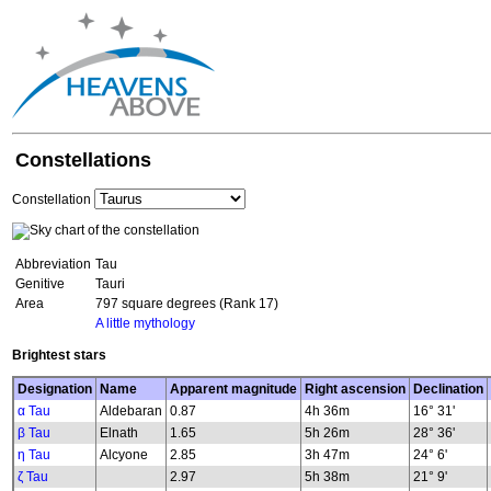
Constellations
Constellation
Abbreviation
Tau
Genitive
Tauri
Area
797 square degrees (Rank 17)
A little mythology
Brightest stars
Designation
Name
Apparent magnitude
Right ascension
Declination
α Tau
Aldebaran
0.87
4h 36m
16° 31'
β Tau
Elnath
1.65
5h 26m
28° 36'
η Tau
Alcyone
2.85
3h 47m
24° 6'
ζ Tau
2.97
5h 38m
21° 9'