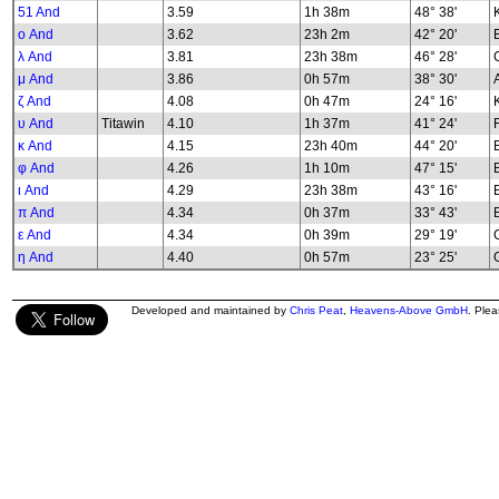
51 And
3.59
1h 38m
48° 38'
K
ο And
3.62
23h 2m
42° 20'
λ And
3.81
23h 38m
46° 28'
G
μ And
3.86
0h 57m
38° 30'
ζ And
4.08
0h 47m
24° 16'
υ And
Titawin
4.10
1h 37m
41° 24'
κ And
4.15
23h 40m
44° 20'
φ And
4.26
1h 10m
47° 15'
B
ι And
4.29
23h 38m
43° 16'
π And
4.34
0h 37m
33° 43'
ε And
4.34
0h 39m
29° 19'
G
η And
4.40
0h 57m
23° 25'
G
Developed and maintained by
Chris Peat
,
Heavens-Above GmbH
. Ple