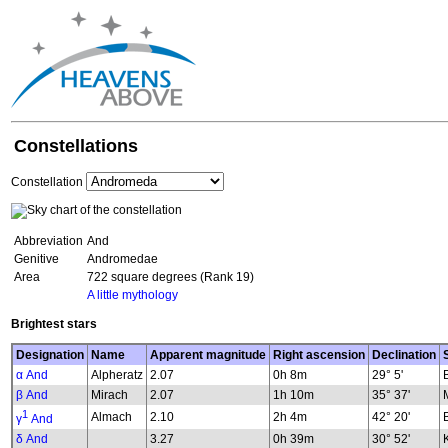
Constellations
Constellation
Abbreviation
And
Genitive
Andromedae
Area
722 square degrees (Rank 19)
A little mythology
Brightest stars
Designation
Name
Apparent magnitude
Right ascension
Declination
α And
Alpheratz
2.07
0h 8m
29° 5'
β And
Mirach
2.07
1h 10m
35° 37'
1
Almach
2.10
2h 4m
42° 20'
γ
And
δ And
3.27
0h 39m
30° 52'
K