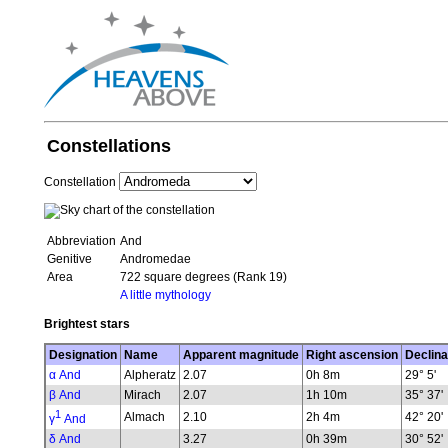
Constellations
Constellation
Abbreviation
And
Genitive
Andromedae
Area
722 square degrees (Rank 19)
A little mythology
Brightest stars
Designation
Name
Apparent magnitude
Right ascension
Declina
α And
Alpheratz
2.07
0h 8m
29° 5'
β And
Mirach
2.07
1h 10m
35° 37'
1
Almach
2.10
2h 4m
42° 20'
γ
And
δ And
3.27
0h 39m
30° 52'