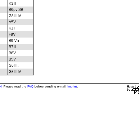
K3III
B6pv SB
G8III-IV
A5V
K1II
F8V
B9IVn
B7III
B8V
B5V
G5III...
G8III-IV
H
. Please read the
FAQ
before sending e-mail.
Imprint
.