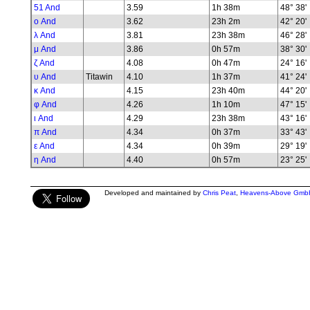
51 And
3.59
1h 38m
48° 38'
ο And
3.62
23h 2m
42° 20'
λ And
3.81
23h 38m
46° 28'
μ And
3.86
0h 57m
38° 30'
ζ And
4.08
0h 47m
24° 16'
υ And
Titawin
4.10
1h 37m
41° 24'
κ And
4.15
23h 40m
44° 20'
φ And
4.26
1h 10m
47° 15'
ι And
4.29
23h 38m
43° 16'
π And
4.34
0h 37m
33° 43'
ε And
4.34
0h 39m
29° 19'
η And
4.40
0h 57m
23° 25'
Developed and maintained by
Chris Peat
,
Heavens-Above Gmb