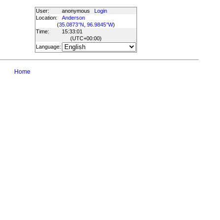
User:
anonymous
Login
Location:
Anderson
(
35.0873°N, 96.9845°W
)
Time:
15:33:01
(UTC
+00:00
)
Language:
Home