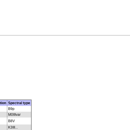
tion
Spectral type
B9p
M0IIIvar
B8V
K3III...