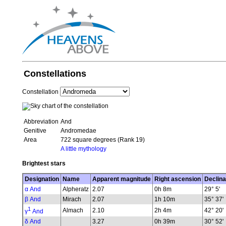
Constellations
Constellation
Abbreviation
And
Genitive
Andromedae
Area
722 square degrees (Rank 19)
A little mythology
Brightest stars
Designation
Name
Apparent magnitude
Right ascension
Declina
α And
Alpheratz
2.07
0h 8m
29° 5'
β And
Mirach
2.07
1h 10m
35° 37'
1
Almach
2.10
2h 4m
42° 20'
γ
And
δ And
3.27
0h 39m
30° 52'