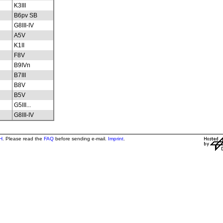
K3III
B6pv SB
G8III-IV
A5V
K1II
F8V
B9IVn
B7III
B8V
B5V
G5III...
G8III-IV
H
. Please read the
FAQ
before sending e-mail.
Imprint
.