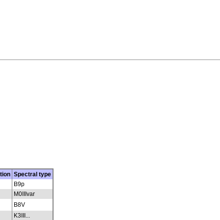
tion
Spectral type
B9p
M0IIIvar
B8V
K3III...