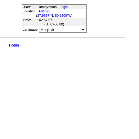
User:
anonymous
Login
Location:
Pittman
(
37.9557°N, 80.9209°W
)
Time:
02:37:57
(UTC
+00:00
)
Language:
Home