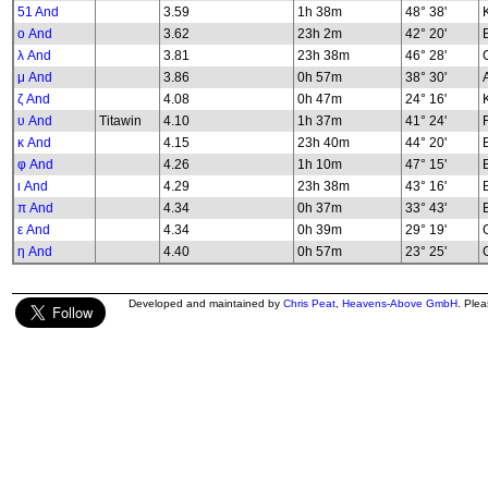
51 And
3.59
1h 38m
48° 38'
K
ο And
3.62
23h 2m
42° 20'
λ And
3.81
23h 38m
46° 28'
G
μ And
3.86
0h 57m
38° 30'
ζ And
4.08
0h 47m
24° 16'
υ And
Titawin
4.10
1h 37m
41° 24'
κ And
4.15
23h 40m
44° 20'
φ And
4.26
1h 10m
47° 15'
B
ι And
4.29
23h 38m
43° 16'
π And
4.34
0h 37m
33° 43'
ε And
4.34
0h 39m
29° 19'
G
η And
4.40
0h 57m
23° 25'
G
Developed and maintained by
Chris Peat
,
Heavens-Above GmbH
. Ple