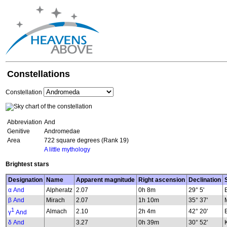
Constellations
Constellation
Abbreviation
And
Genitive
Andromedae
Area
722 square degrees (Rank 19)
A little mythology
Brightest stars
Designation
Name
Apparent magnitude
Right ascension
Declination
α And
Alpheratz
2.07
0h 8m
29° 5'
β And
Mirach
2.07
1h 10m
35° 37'
1
Almach
2.10
2h 4m
42° 20'
γ
And
δ And
3.27
0h 39m
30° 52'
K