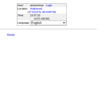
User:
anonymous
Login
Location:
Hollywood
(
37.6123°N, 80.4440°W
)
Time:
23:37:10
(UTC
+00:00
)
Language:
Home