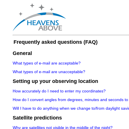
Frequently asked questions (FAQ)
General
What types of e-mail are acceptable?
What types of e-mail are unacceptable?
Setting up your observing location
How accurately do I need to enter my coordinates?
How do I convert angles from degrees, minutes and seconds to
Will I have to do anything when we change to/from daylight savi
Satellite predictions
Why are satellites not visible in the middle of the night?