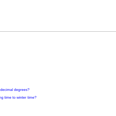
 decimal degrees?
ng time to winter time?