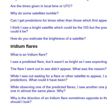
Are the times given in local time or UTC?
Why do some satellites tumble?
Can I get predictions for times other than those which first appea
I think I saw a bright satellite which could be the ISS but the pr
could it be?
How do you estimate the brightness of a satellite?
Iridium flares
What is an Iridium flare?
I saw a predicted flare, but it wasn't as bright as I was expectin
The flare I went out to see didn't appear. What was the reason?
While I was out waiting for a flare or other satellite to appear, I
predictions. What could it have been?
While observing one of the predicted flares, I saw another one j
one in almost the same place. Why?
Why is the direction of an Iridium flare sometimes opposite to th
should I look?