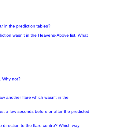
r in the prediction tables?
ediction wasn't in the Heavens-Above list. What
g. Why not?
 saw another flare which wasn't in the
ust a few seconds before or after the predicted
e direction to the flare centre? Which way