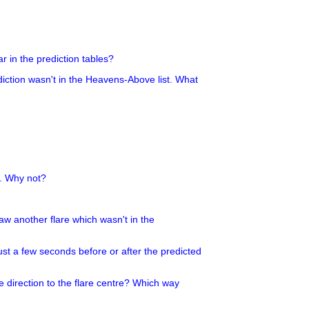
r in the prediction tables?
ediction wasn't in the Heavens-Above list. What
g. Why not?
 saw another flare which wasn't in the
ust a few seconds before or after the predicted
e direction to the flare centre? Which way