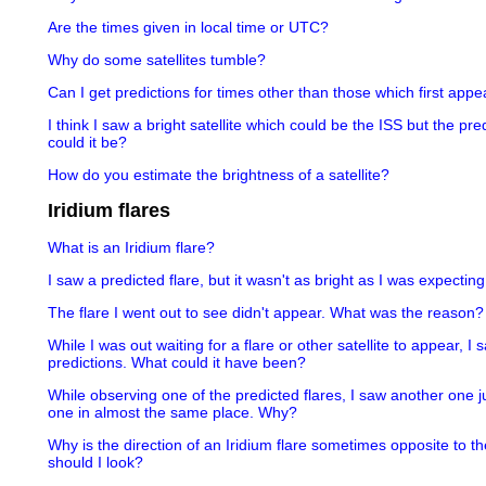
Are the times given in local time or UTC?
Why do some satellites tumble?
Can I get predictions for times other than those which first appea
I think I saw a bright satellite which could be the ISS but the pr
could it be?
How do you estimate the brightness of a satellite?
Iridium flares
What is an Iridium flare?
I saw a predicted flare, but it wasn't as bright as I was expectin
The flare I went out to see didn't appear. What was the reason?
While I was out waiting for a flare or other satellite to appear, I
predictions. What could it have been?
While observing one of the predicted flares, I saw another one j
one in almost the same place. Why?
Why is the direction of an Iridium flare sometimes opposite to th
should I look?