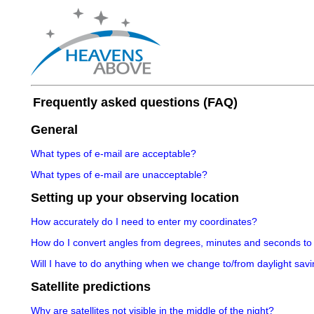
Frequently asked questions (FAQ)
General
What types of e-mail are acceptable?
What types of e-mail are unacceptable?
Setting up your observing location
How accurately do I need to enter my coordinates?
How do I convert angles from degrees, minutes and seconds to
Will I have to do anything when we change to/from daylight savi
Satellite predictions
Why are satellites not visible in the middle of the night?