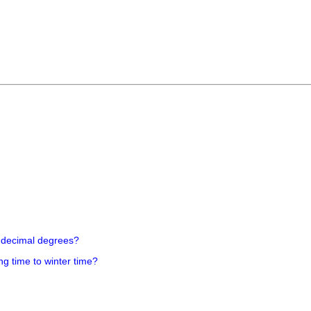
 decimal degrees?
ng time to winter time?