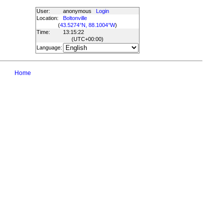
User:
anonymous
Login
Location:
Boltonville
(
43.5274°N, 88.1004°W
)
Time:
13:15:22
(UTC
+00:00
)
Language:
Home