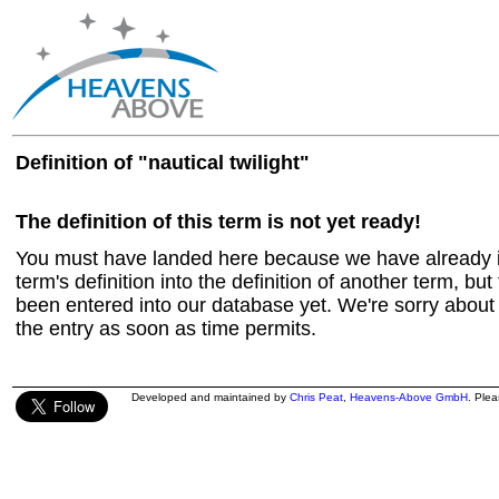
Definition of "nautical twilight"
The definition of this term is not yet ready!
You must have landed here because we have already in
term's definition into the definition of another term, but 
been entered into our database yet. We're sorry about t
the entry as soon as time permits.
Developed and maintained by
Chris Peat
,
Heavens-Above GmbH
. Ple