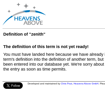
Definition of "zenith"
The definition of this term is not yet ready!
You must have landed here because we have already in
term's definition into the definition of another term, but 
been entered into our database yet. We're sorry about t
the entry as soon as time permits.
Developed and maintained by
Chris Peat
,
Heavens-Above GmbH
. Ple