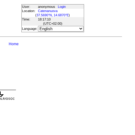
User:
anonymous
Login
Location:
Catenanuova
(
37.5690°N, 14.6870°E
)
Time:
18:17:10
(UTC
+02:00
)
Language:
Home