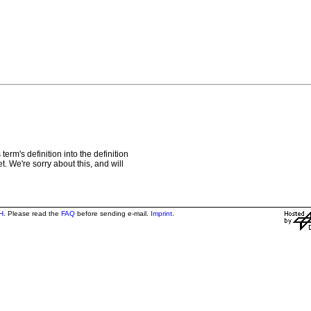
rm's definition into the definition
t. We're sorry about this, and will
H
. Please read the
FAQ
before sending e-mail.
Imprint
.