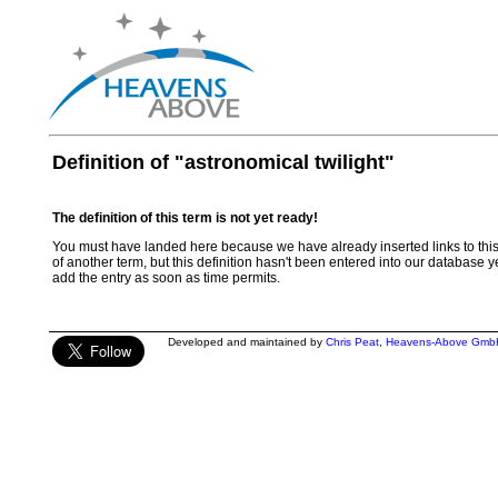
Definition of "astronomical twilight"
The definition of this term is not yet ready!
You must have landed here because we have already inserted links to this te
of another term, but this definition hasn't been entered into our database ye
add the entry as soon as time permits.
Developed and maintained by
Chris Peat
,
Heavens-Above Gmb