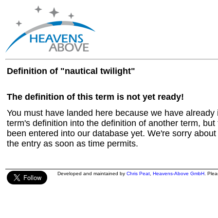
Definition of "nautical twilight"
The definition of this term is not yet ready!
You must have landed here because we have already in
term's definition into the definition of another term, but 
been entered into our database yet. We're sorry about t
the entry as soon as time permits.
Developed and maintained by
Chris Peat
,
Heavens-Above GmbH
. Ple