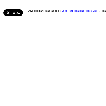
Developed and maintained by
Chris Peat
,
Heavens-Above GmbH
. Ple