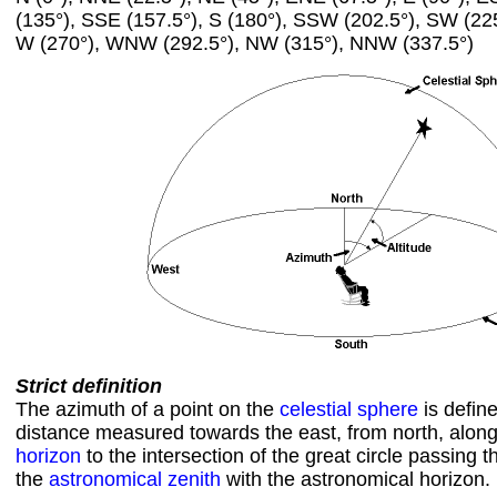
(135°), SSE (157.5°), S (180°), SSW (202.5°), SW (22
W (270°), WNW (292.5°), NW (315°), NNW (337.5°)
Strict definition
The azimuth of a point on the
celestial sphere
is defin
distance measured towards the east, from north, alon
horizon
to the intersection of the great circle passing 
the
astronomical zenith
with the astronomical horizon.