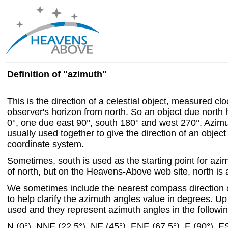
Definition of "azimuth"
This is the direction of a celestial object, measured c
observer's horizon from north. So an object due north
0°, one due east 90°, south 180° and west 270°. Azim
usually used together to give the direction of an object
coordinate system.
Sometimes, south is used as the starting point for azi
of north, but on the Heavens-Above web site, north is a
We sometimes include the nearest compass direction 
to help clarify the azimuth angles value in degrees. Up 
used and they represent azimuth angles in the followin
N (0°), NNE (22.5°), NE (45°), ENE (67.5°), E (90°), E