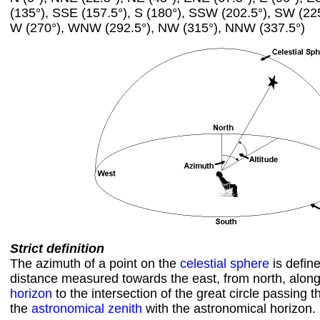
(135°), SSE (157.5°), S (180°), SSW (202.5°), SW (22
W (270°), WNW (292.5°), NW (315°), NNW (337.5°)
Strict definition
The azimuth of a point on the
celestial sphere
is defin
distance measured towards the east, from north, alon
horizon
to the intersection of the great circle passing 
the
astronomical zenith
with the astronomical horizon.