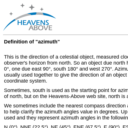
Definition of "azimuth"
This is the direction of a celestial object, measured c
observer's horizon from north. So an object due north
0°, one due east 90°, south 180° and west 270°. Azim
usually used together to give the direction of an object
coordinate system.
Sometimes, south is used as the starting point for azi
of north, but on the Heavens-Above web site, north is a
We sometimes include the nearest compass direction 
to help clarify the azimuth angles value in degrees. Up 
used and they represent azimuth angles in the followin
N (0°), NNE (22.5°), NE (45°), ENE (67.5°), E (90°), E