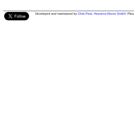
Developed and maintained by
Chris Peat
,
Heavens-Above GmbH
. Ple