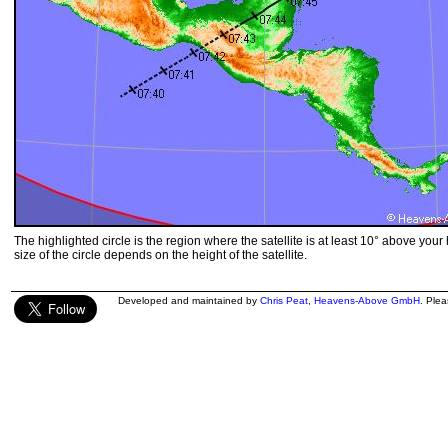
The highlighted circle is the region where the satellite is at least 10° above your
size of the circle depends on the height of the satellite.
Developed and maintained by
Chris Peat
,
Heavens-Above GmbH
. Ple