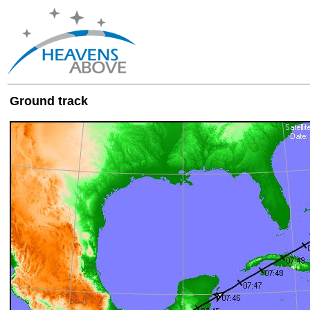
Ground track