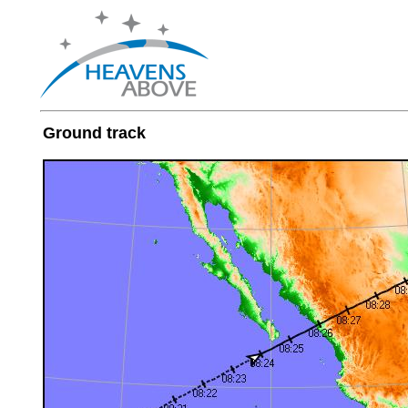
Ground track