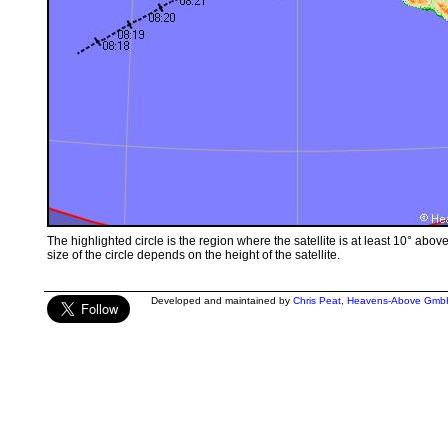
The highlighted circle is the region where the satellite is at least 10° abov
size of the circle depends on the height of the satellite.
Developed and maintained by
Chris Peat
,
Heavens-Above Gmb