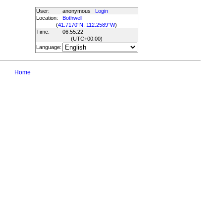
User:
anonymous
Login
Location:
Bothwell
(
41.7170°N, 112.2589°W
)
Time:
06:55:22
(UTC
+00:00
)
Language:
Home