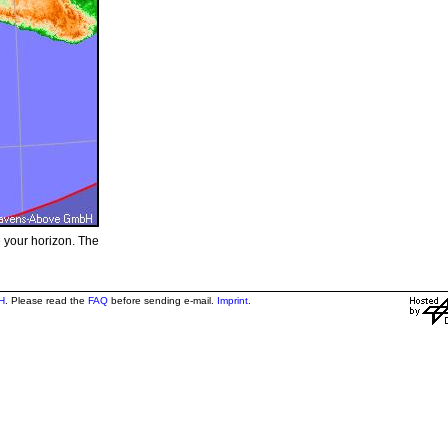
e your horizon. The
H
. Please read the
FAQ
before sending e-mail.
Imprint
.