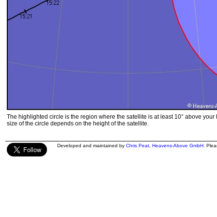
The highlighted circle is the region where the satellite is at least 10° above your
size of the circle depends on the height of the satellite.
Developed and maintained by
Chris Peat
,
Heavens-Above GmbH
. Ple