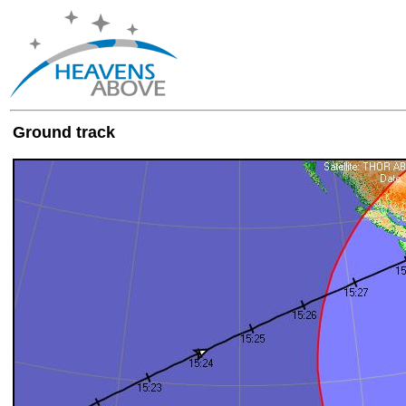
Ground track