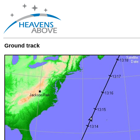
Ground track