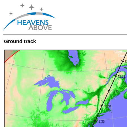
Ground track