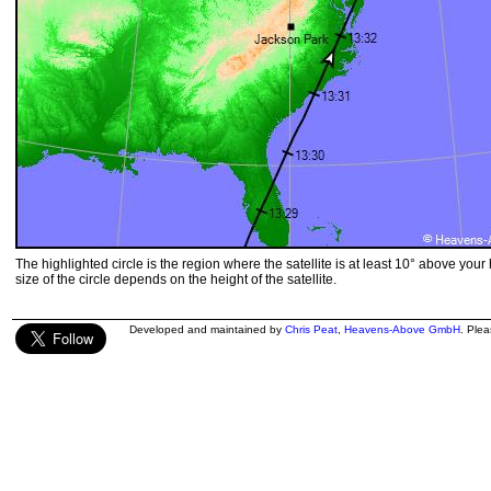
The highlighted circle is the region where the satellite is at least 10° above your
size of the circle depends on the height of the satellite.
Developed and maintained by
Chris Peat
,
Heavens-Above GmbH
. Ple