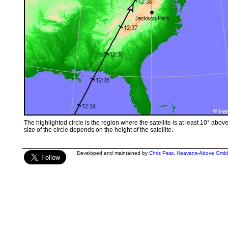
The highlighted circle is the region where the satellite is at least 10° abov
size of the circle depends on the height of the satellite.
Developed and maintained by
Chris Peat
,
Heavens-Above Gmb