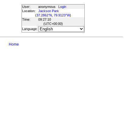
User:
anonymous
Login
Location:
Jackson Park
(
37.2862°N, 79.9123°W
)
Time:
09:27:10
(UTC
+00:00
)
Language:
Home