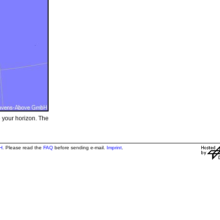
e your horizon. The
H
. Please read the
FAQ
before sending e-mail.
Imprint
.