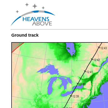
Ground track