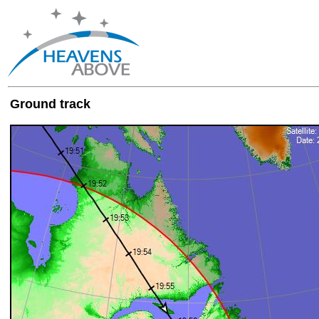
Ground track