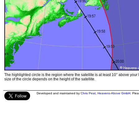
The highlighted circle is the region where the satellite is at least 10° above your
size of the circle depends on the height of the satellite.
Developed and maintained by
Chris Peat
,
Heavens-Above GmbH
. Ple