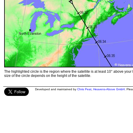
The highlighted circle is the region where the satellite is at least 10° above your
size of the circle depends on the height of the satellite.
Developed and maintained by
Chris Peat
,
Heavens-Above GmbH
. Ple