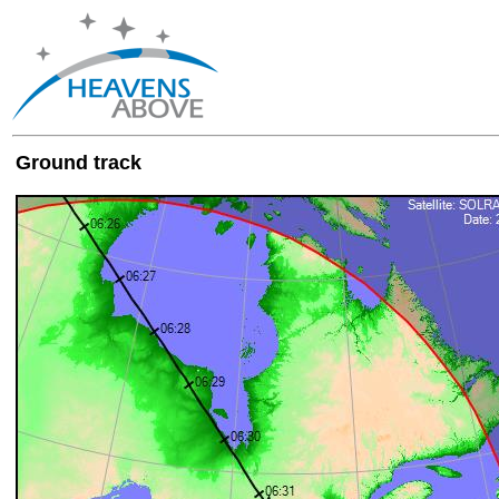
Ground track