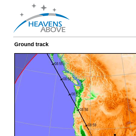
Ground track