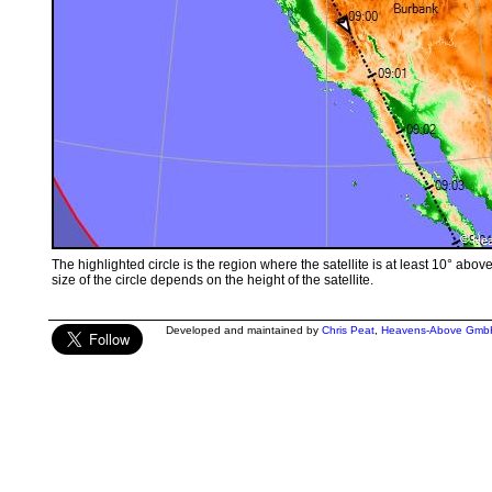
The highlighted circle is the region where the satellite is at least 10° abov
size of the circle depends on the height of the satellite.
Developed and maintained by
Chris Peat
,
Heavens-Above Gmb