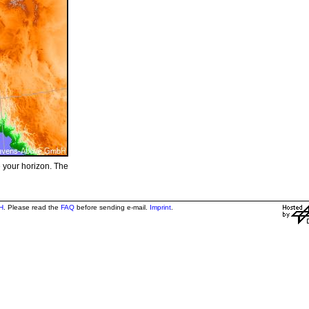
e your horizon. The
H
. Please read the
FAQ
before sending e-mail.
Imprint
.