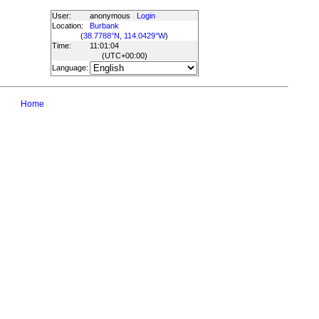
User:
anonymous
Login
Location:
Burbank
(
38.7788°N, 114.0429°W
)
Time:
11:01:04
(UTC
+00:00
)
Language:
Home