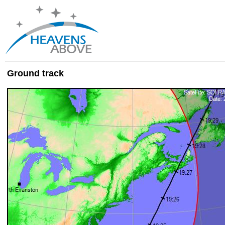
Ground track