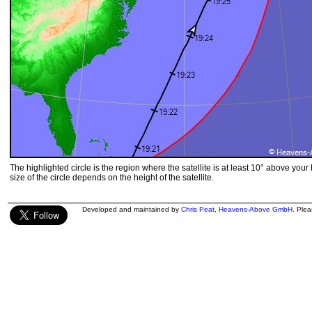
The highlighted circle is the region where the satellite is at least 10° above your
size of the circle depends on the height of the satellite.
Developed and maintained by
Chris Peat
,
Heavens-Above GmbH
. Ple