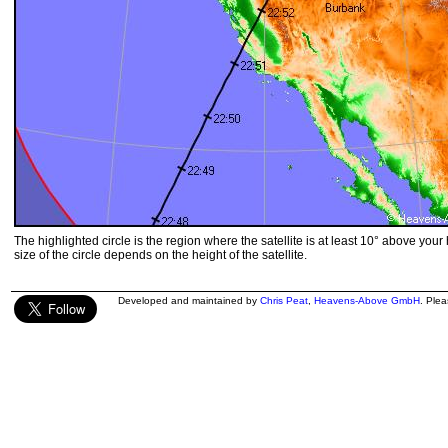
The highlighted circle is the region where the satellite is at least 10° above your
size of the circle depends on the height of the satellite.
Developed and maintained by
Chris Peat
,
Heavens-Above GmbH
. Ple