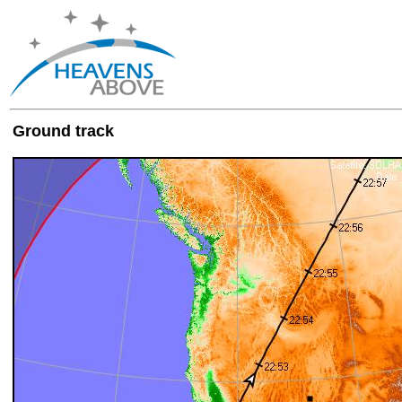
Ground track