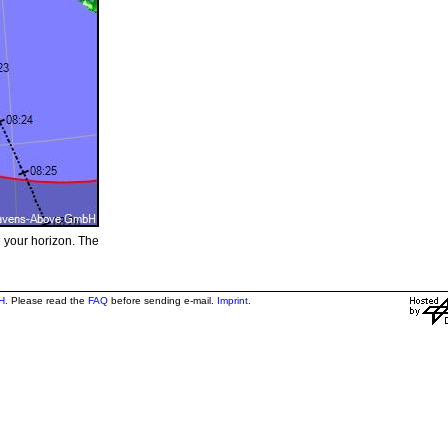
e your horizon. The
H
. Please read the
FAQ
before sending e-mail.
Imprint
.