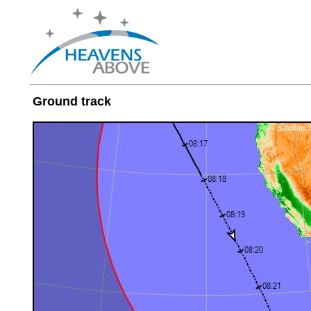
Ground track