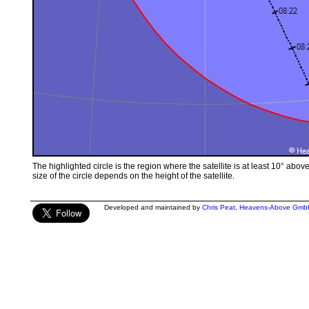
The highlighted circle is the region where the satellite is at least 10° abov
size of the circle depends on the height of the satellite.
Developed and maintained by
Chris Peat
,
Heavens-Above Gmb