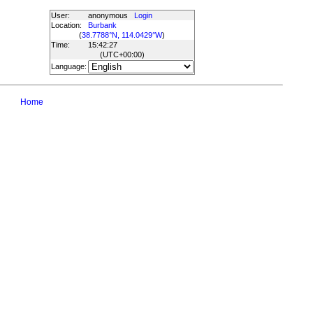
User:
anonymous
Login
Location:
Burbank
(
38.7788°N, 114.0429°W
)
Time:
15:42:27
(UTC
+00:00
)
Language:
Home