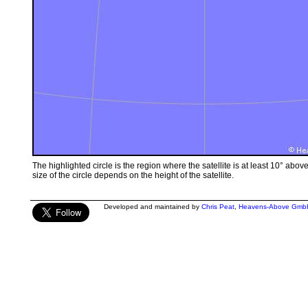
The highlighted circle is the region where the satellite is at least 10° abov
size of the circle depends on the height of the satellite.
Developed and maintained by
Chris Peat
,
Heavens-Above Gmb