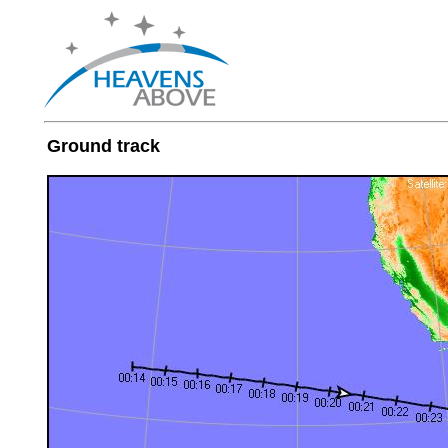
Ground track