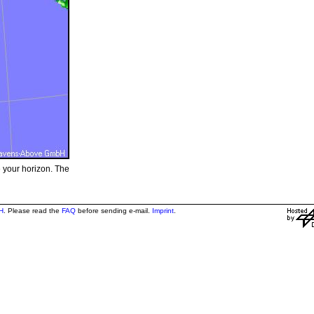
e your horizon. The
H
. Please read the
FAQ
before sending e-mail.
Imprint
.