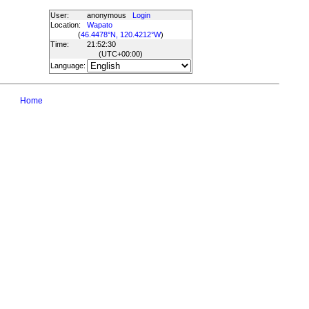
User:
anonymous
Login
Location:
Wapato
(
46.4478°N, 120.4212°W
)
Time:
21:52:30
(UTC
+00:00
)
Language:
Home