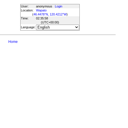
User:
anonymous
Login
Location:
Wapato
(
46.4478°N, 120.4212°W
)
Time:
02:35:58
(UTC
+00:00
)
Language:
Home