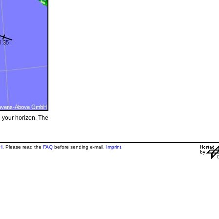
e your horizon. The
H
. Please read the
FAQ
before sending e-mail.
Imprint
.