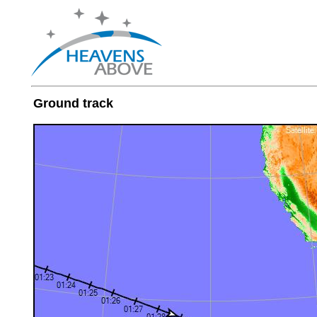
Ground track