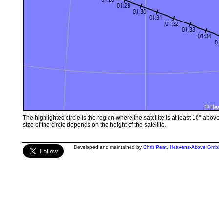
The highlighted circle is the region where the satellite is at least 10° abov
size of the circle depends on the height of the satellite.
Developed and maintained by
Chris Peat
,
Heavens-Above Gmb