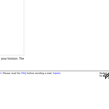
e your horizon. The
H
. Please read the
FAQ
before sending e-mail.
Imprint
.