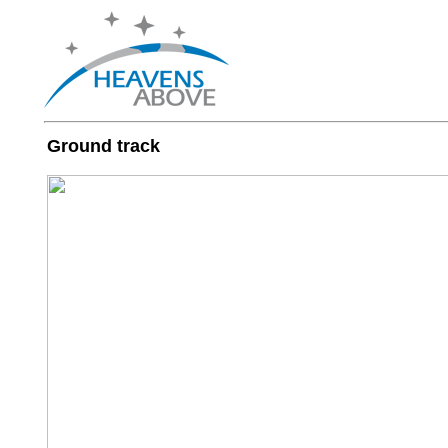
Ground track