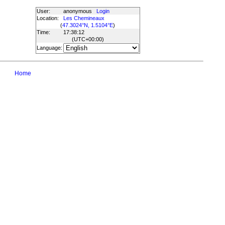
User:
anonymous
Login
Location:
Les Chemineaux
(
47.3024°N, 1.5104°E
)
Time:
17:38:12
(UTC
+00:00
)
Language:
Home