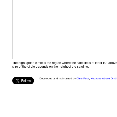
The highlighted circle is the region where the satellite is at least 10° abov
size of the circle depends on the height of the satellite.
Developed and maintained by
Chris Peat
,
Heavens-Above Gmb