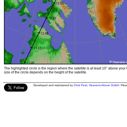
The highlighted circle is the region where the satellite is at least 10° above your
size of the circle depends on the height of the satellite.
Developed and maintained by
Chris Peat
,
Heavens-Above GmbH
. Ple