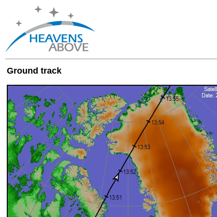
Ground track