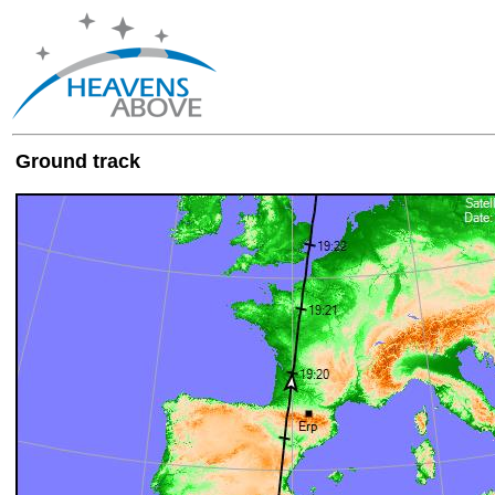
Ground track