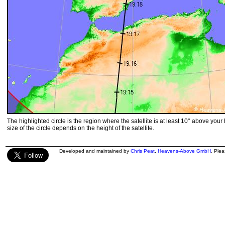
The highlighted circle is the region where the satellite is at least 10° above your
size of the circle depends on the height of the satellite.
Developed and maintained by
Chris Peat
,
Heavens-Above GmbH
. Ple