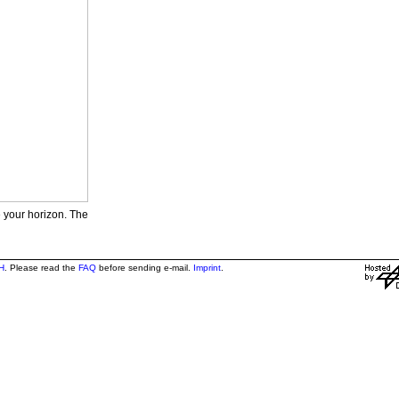
e your horizon. The
H
. Please read the
FAQ
before sending e-mail.
Imprint
.