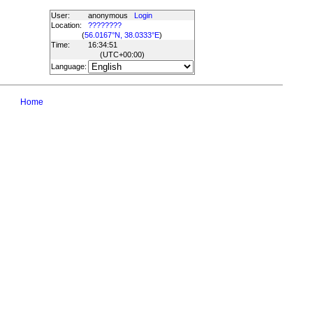
User:
anonymous
Login
Location:
????????
(
56.0167°N, 38.0333°E
)
Time:
16:34:51
(UTC
+00:00
)
Language:
Home