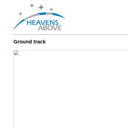
Ground track