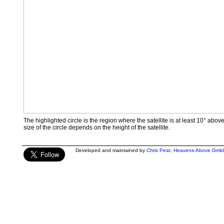
The highlighted circle is the region where the satellite is at least 10° abov
size of the circle depends on the height of the satellite.
Developed and maintained by
Chris Peat
,
Heavens-Above Gmb