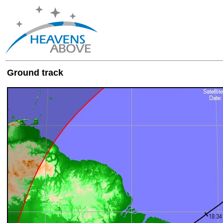
Ground track