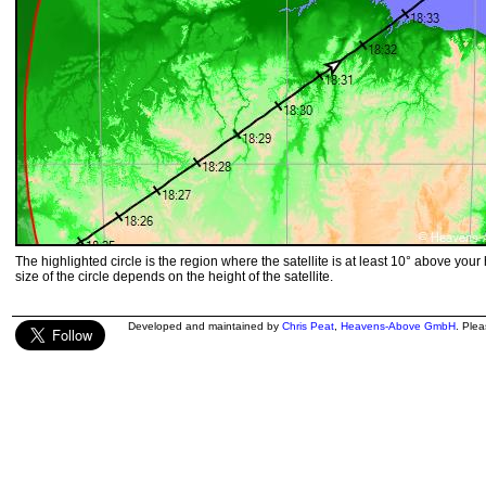
The highlighted circle is the region where the satellite is at least 10° above your
size of the circle depends on the height of the satellite.
Developed and maintained by
Chris Peat
,
Heavens-Above GmbH
. Ple