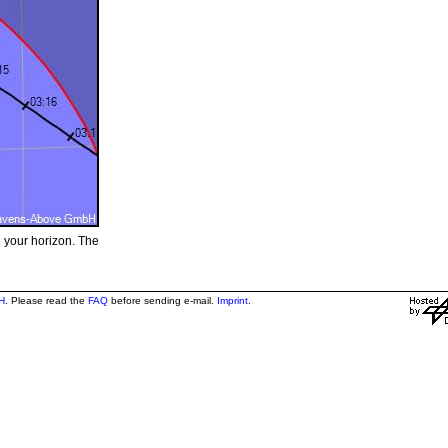
e your horizon. The
H
. Please read the
FAQ
before sending e-mail.
Imprint
.