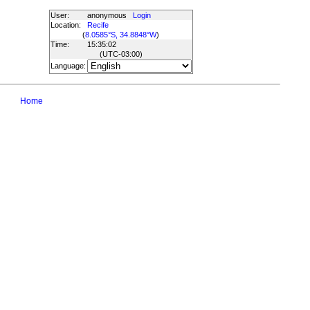
User:
anonymous
Login
Location:
Recife
(
8.0585°S, 34.8848°W
)
Time:
15:35:02
(UTC
-03:00
)
Language:
Home