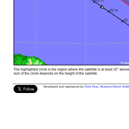
The highlighted circle is the region where the satellite is at least 10° abov
size of the circle depends on the height of the satellite.
Developed and maintained by
Chris Peat
,
Heavens-Above Gmb