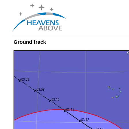
Ground track