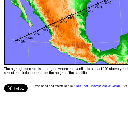
The highlighted circle is the region where the satellite is at least 10° above your
size of the circle depends on the height of the satellite.
Developed and maintained by
Chris Peat
,
Heavens-Above GmbH
. Ple