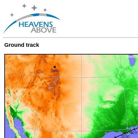
Ground track