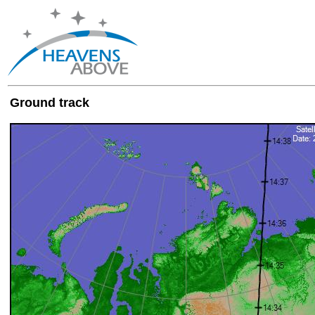
Ground track