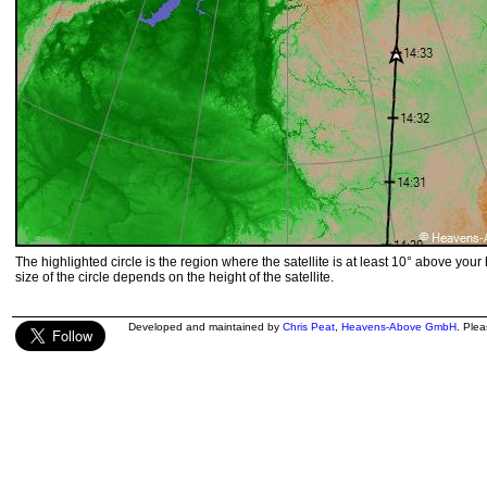
The highlighted circle is the region where the satellite is at least 10° above your
size of the circle depends on the height of the satellite.
Developed and maintained by
Chris Peat
,
Heavens-Above GmbH
. Ple