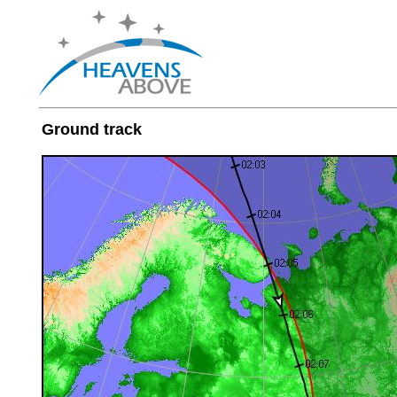
Ground track