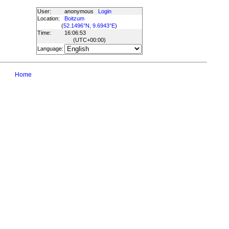
User:
anonymous
Login
Location:
Boitzum
(
52.1496°N, 9.6943°E
)
Time:
16:06:53
(UTC
+00:00
)
Language:
Home