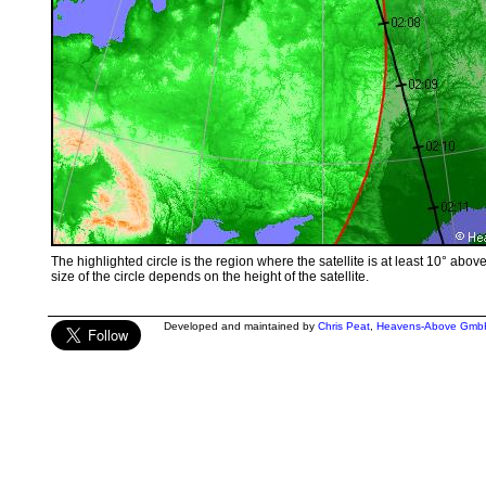
The highlighted circle is the region where the satellite is at least 10° abov
size of the circle depends on the height of the satellite.
Developed and maintained by
Chris Peat
,
Heavens-Above Gmb