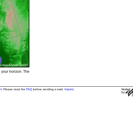
e your horizon. The
H
. Please read the
FAQ
before sending e-mail.
Imprint
.