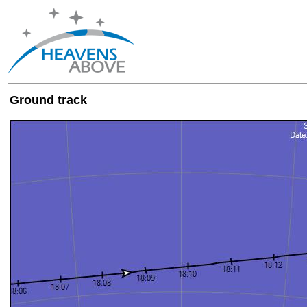
Ground track