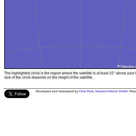
The highlighted circle is the region where the satellite is at least 10° above your
size of the circle depends on the height of the satellite.
Developed and maintained by
Chris Peat
,
Heavens-Above GmbH
. Ple