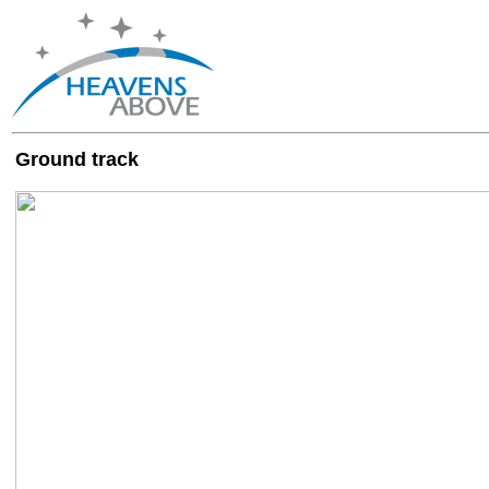
Ground track