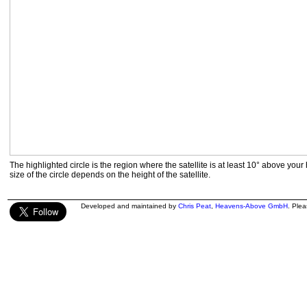
The highlighted circle is the region where the satellite is at least 10° above your
size of the circle depends on the height of the satellite.
Developed and maintained by
Chris Peat
,
Heavens-Above GmbH
. Ple