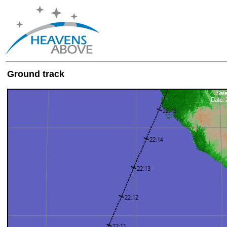
Ground track