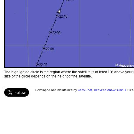
The highlighted circle is the region where the satellite is at least 10° above your
size of the circle depends on the height of the satellite.
Developed and maintained by
Chris Peat
,
Heavens-Above GmbH
. Ple