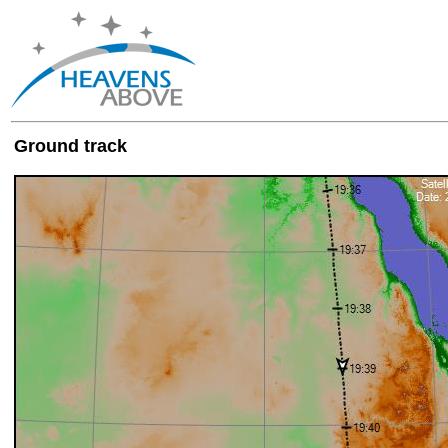
Ground track