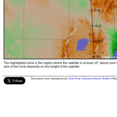
The highlighted circle is the region where the satellite is at least 10° above your
size of the circle depends on the height of the satellite.
Developed and maintained by
Chris Peat
,
Heavens-Above GmbH
. Ple