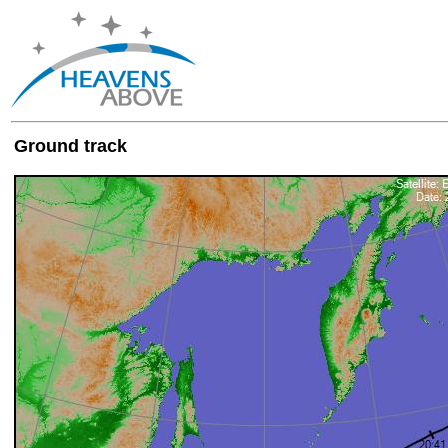
Ground track