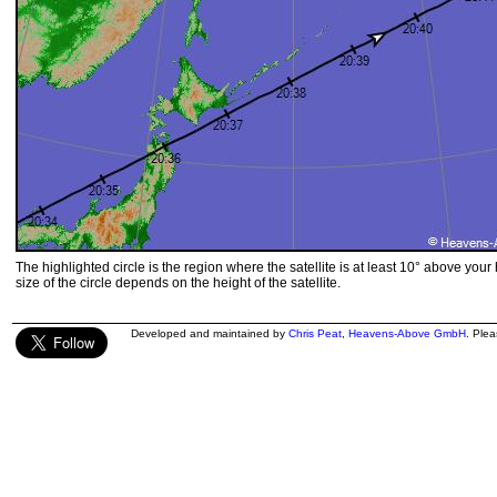
The highlighted circle is the region where the satellite is at least 10° above your
size of the circle depends on the height of the satellite.
Developed and maintained by
Chris Peat
,
Heavens-Above GmbH
. Ple