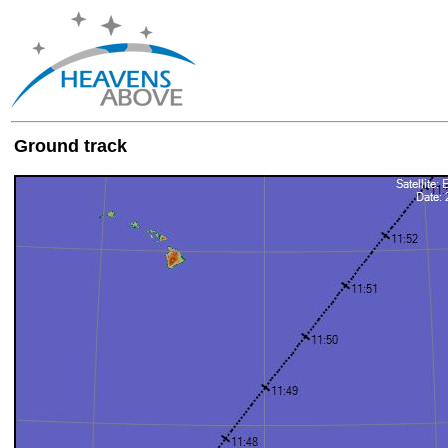
Ground track