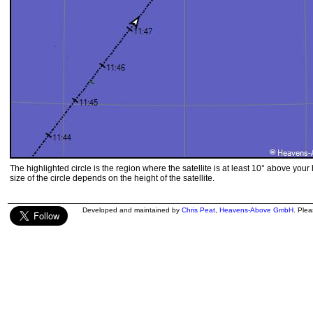
The highlighted circle is the region where the satellite is at least 10° above your
size of the circle depends on the height of the satellite.
Developed and maintained by
Chris Peat
,
Heavens-Above GmbH
. Ple