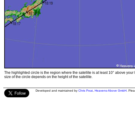
The highlighted circle is the region where the satellite is at least 10° above your
size of the circle depends on the height of the satellite.
Developed and maintained by
Chris Peat
,
Heavens-Above GmbH
. Ple