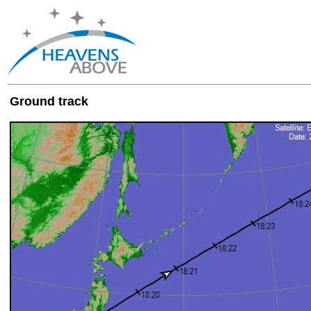
Ground track