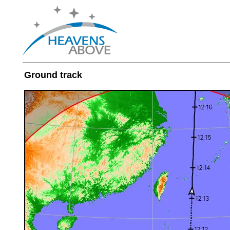
Ground track