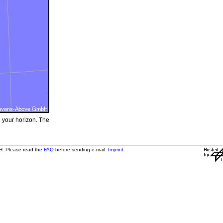
e your horizon. The
H
. Please read the
FAQ
before sending e-mail.
Imprint
.