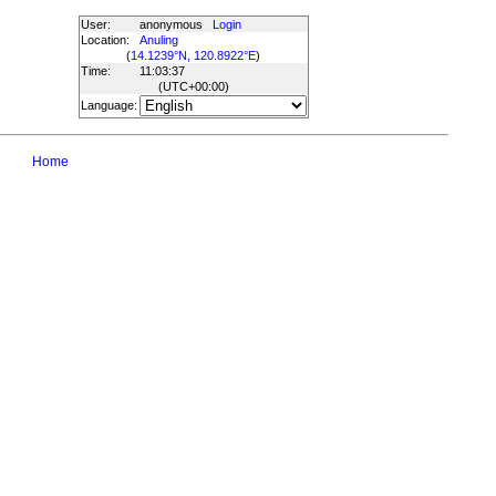
User:
anonymous
Login
Location:
Anuling
(
14.1239°N, 120.8922°E
)
Time:
11:03:37
(UTC
+00:00
)
Language:
Home