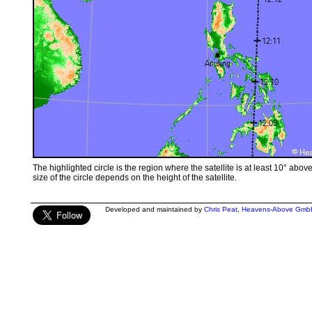
The highlighted circle is the region where the satellite is at least 10° abov
size of the circle depends on the height of the satellite.
Developed and maintained by
Chris Peat
,
Heavens-Above Gmb