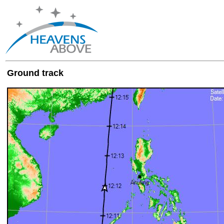
Ground track