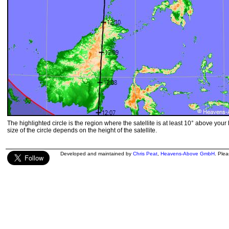
The highlighted circle is the region where the satellite is at least 10° above your
size of the circle depends on the height of the satellite.
Developed and maintained by
Chris Peat
,
Heavens-Above GmbH
. Ple