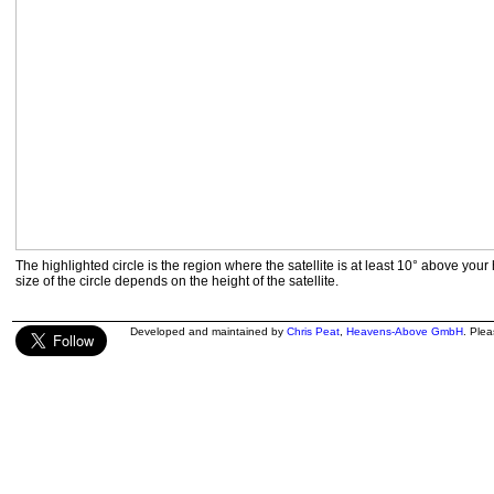
The highlighted circle is the region where the satellite is at least 10° above your
size of the circle depends on the height of the satellite.
Developed and maintained by
Chris Peat
,
Heavens-Above GmbH
. Ple