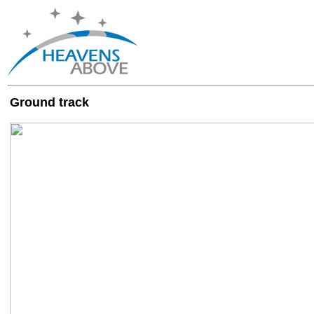
Ground track