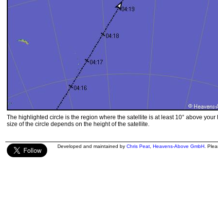
The highlighted circle is the region where the satellite is at least 10° above your
size of the circle depends on the height of the satellite.
Developed and maintained by
Chris Peat
,
Heavens-Above GmbH
. Ple