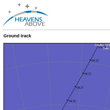
Ground track