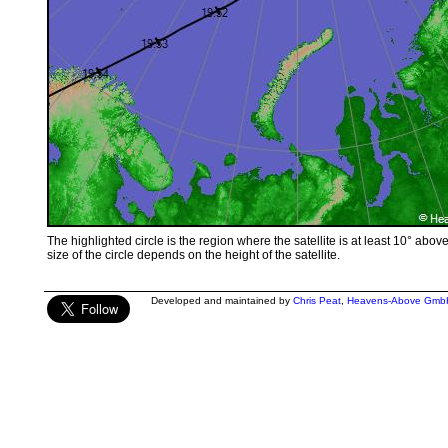
The highlighted circle is the region where the satellite is at least 10° abov
size of the circle depends on the height of the satellite.
Developed and maintained by
Chris Peat
,
Heavens-Above Gmb