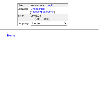
User:
anonymous
Login
Location:
Unspecified
(
0.0000°N, 0.0000°E
)
Time:
09:01:23
(UTC
+00:00
)
Language:
Home