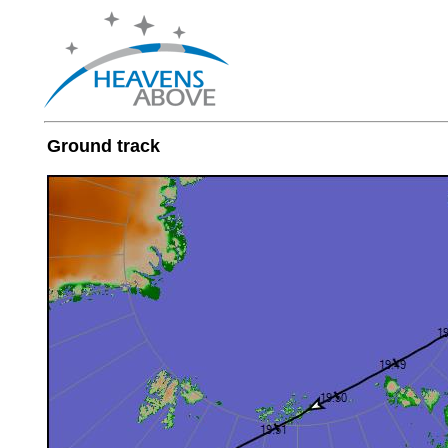
Ground track