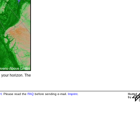
e your horizon. The
H
. Please read the
FAQ
before sending e-mail.
Imprint
.