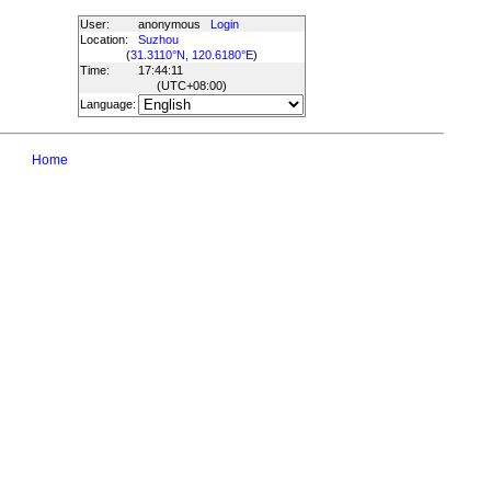
User:
anonymous
Login
Location:
Suzhou
(
31.3110°N, 120.6180°E
)
Time:
17:44:11
(UTC
+08:00
)
Language:
Home