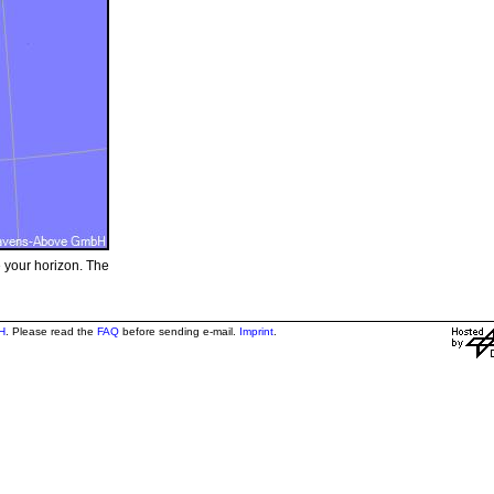
e your horizon. The
H
. Please read the
FAQ
before sending e-mail.
Imprint
.