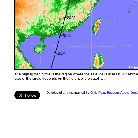
The highlighted circle is the region where the satellite is at least 10° abov
size of the circle depends on the height of the satellite.
Developed and maintained by
Chris Peat
,
Heavens-Above Gmb