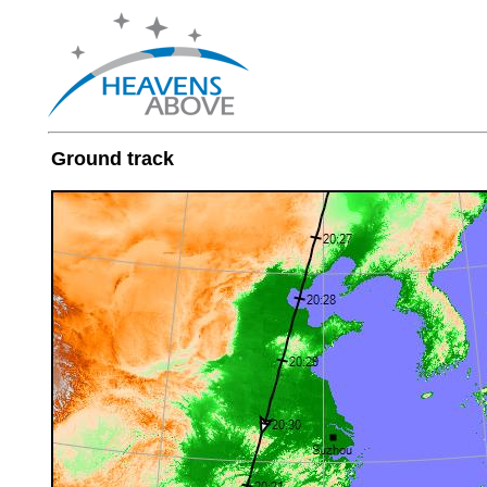
Ground track